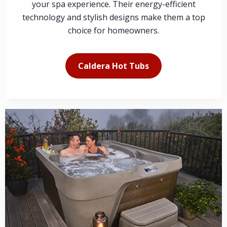
your spa experience. Their energy-efficient
technology and stylish designs make them a top
choice for homeowners.
Caldera Hot Tubs