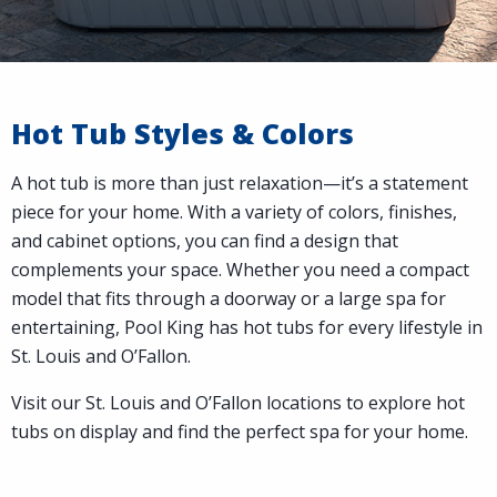
Hot Tub Styles & Colors
A hot tub is more than just relaxation—it’s a statement
piece for your home. With a variety of colors, finishes,
and cabinet options, you can find a design that
complements your space. Whether you need a compact
model that fits through a doorway or a large spa for
entertaining, Pool King has hot tubs for every lifestyle in
St. Louis and O’Fallon.
Visit our St. Louis and O’Fallon locations to explore hot
tubs on display and find the perfect spa for your home.