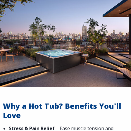
Why a Hot Tub? Benefits You'll
Love
Stress & Pain Relief –
Ease muscle tension and