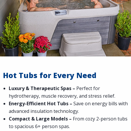
Hot Tubs for Every Need
Luxury & Therapeutic Spas –
Perfect for
hydrotherapy, muscle recovery, and stress relief.
Energy-Efficient Hot Tubs –
Save on energy bills with
advanced insulation technology.
Compact & Large Models –
From cozy 2-person tubs
to spacious 6+ person spas.