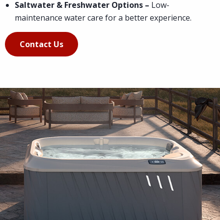
Saltwater & Freshwater Options –
Low-
maintenance water care for a better experience.
Contact Us