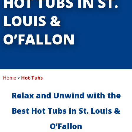
HOT TUBS IN ST.
Service
LOUIS &
Specials
O’FALLON
Contact
Home
Hot Tubs
Relax and Unwind with the
Best Hot Tubs in St. Louis &
O’Fallon