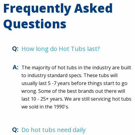
Frequently Asked
Questions
How long do Hot Tubs last?
The majority of hot tubs in the industry are built
to industry standard specs. These tubs will
usually last 5 -7 years before things start to go
wrong. Some of the best brands out there will
last 10 - 25+ years. We are still servicing hot tubs
we sold in the 1990's.
Do hot tubs need daily