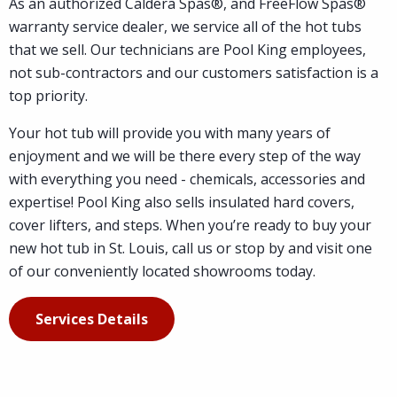
As an authorized Caldera Spas®, and FreeFlow Spas®
warranty service dealer, we service all of the hot tubs
that we sell. Our technicians are Pool King employees,
not sub-contractors and our customers satisfaction is a
top priority.
Your hot tub will provide you with many years of
enjoyment and we will be there every step of the way
with everything you need - chemicals, accessories and
expertise! Pool King also sells insulated hard covers,
cover lifters, and steps. When you’re ready to buy your
new hot tub in St. Louis, call us or stop by and visit one
of our conveniently located showrooms today.
Services Details