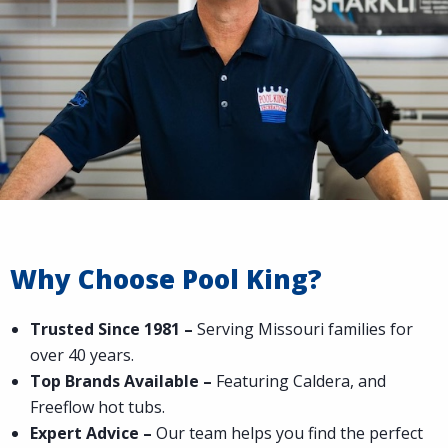
Why Choose Pool King?
Trusted Since 1981 –
Serving Missouri families for
over 40 years.
Top Brands Available –
Featuring Caldera, and
Freeflow hot tubs.
Expert Advice –
Our team helps you find the perfect