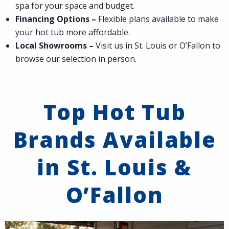
spa for your space and budget.
Financing Options –
Flexible plans available to make
your hot tub more affordable.
Local Showrooms –
Visit us in St. Louis or O’Fallon to
browse our selection in person.
Top Hot Tub
Brands Available
in St. Louis &
O’Fallon