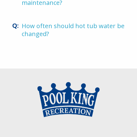
maintenance?
How often should hot tub water be
changed?