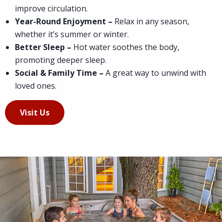
improve circulation.
Year-Round Enjoyment –
Relax in any season,
whether it’s summer or winter.
Better Sleep –
Hot water soothes the body,
promoting deeper sleep.
Social & Family Time –
A great way to unwind with
loved ones.
Visit Us