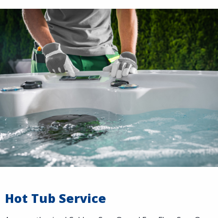
Hot Tub Service