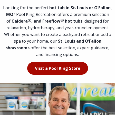
Looking for the perfect
hot tub in St. Louis or O’Fallon,
MO
? Pool King Recreation offers a premium selection
®
®
of
Caldera
, and Freeflow
hot tubs
, designed for
relaxation, hydrotherapy, and year-round enjoyment.
Whether you want to create a backyard retreat or add a
spa to your home, our
St. Louis and O’Fallon
showrooms
offer the best selection, expert guidance,
and financing options.
Visit a Pool King Store