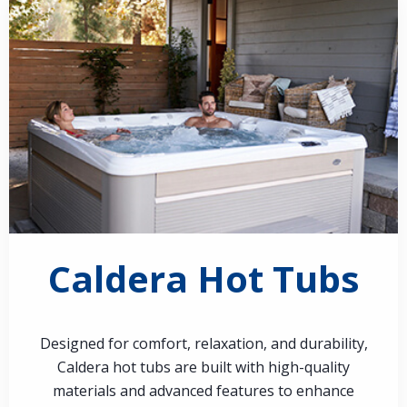
Caldera Hot Tubs
Designed for comfort, relaxation, and durability,
Caldera hot tubs are built with high-quality
materials and advanced features to enhance