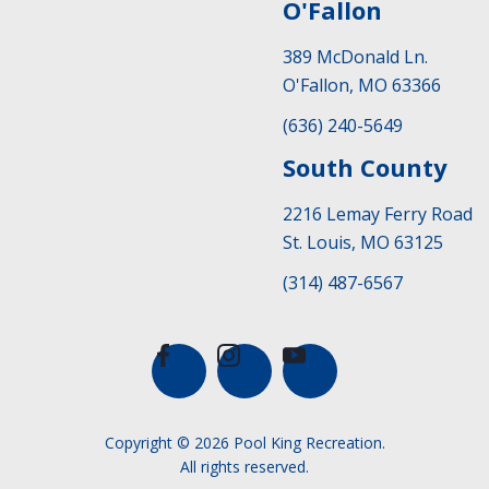
O'Fallon
389 McDonald Ln.
O'Fallon, MO 63366
(636) 240-5649
South County
2216 Lemay Ferry Road
St. Louis, MO 63125
(314) 487-6567
Copyright © 2026 Pool King Recreation.
All rights reserved.