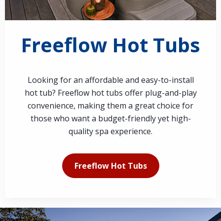
Freeflow Hot Tubs
Looking for an affordable and easy-to-install
hot tub? Freeflow hot tubs offer plug-and-play
convenience, making them a great choice for
those who want a budget-friendly yet high-
quality spa experience.
Freeflow Hot Tubs