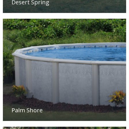
Desert Spring
Palm Shore