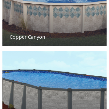
Copper Canyon