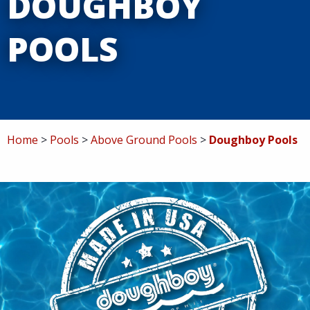
DOUGHBOY
Service
POOLS
Specials
Contact
Home
Pools
Above Ground Pools
Doughboy Pools