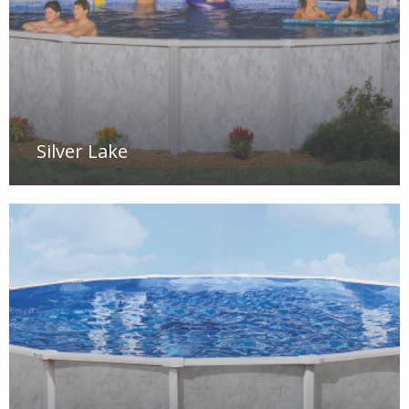
Silver Lake