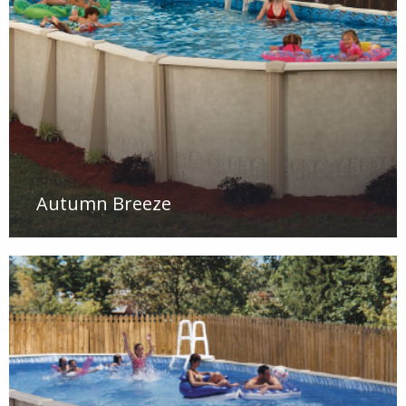
Autumn Breeze