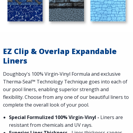
EZ Clip & Overlap Expandable
Liners
Doughboy's 100% Virgin-Vinyl Formula and exclusive
Therma-Seal™ Technology Technique goes into each of
our pool liners, enabling superior strength and
flexibility. Choose from any one of our beautiful liners to
complete the overall look of your pool.
Special Formulized 100% Virgin-Vinyl -
Liners are
resistant from chemicals and UV rays.
Superior Liner Thickness -
Liner thickness ranges