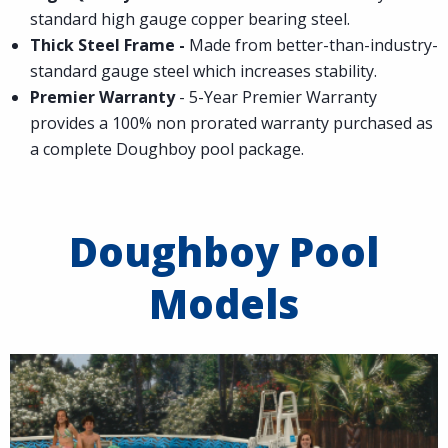
standard high gauge copper bearing steel.
Thick Steel Frame -
Made from better-than-industry-
standard gauge steel which increases stability.
Premier Warranty
- 5-Year Premier Warranty
provides a 100% non prorated warranty purchased as
a complete Doughboy pool package.
Doughboy Pool
Models