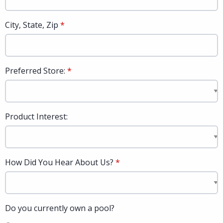
City, State, Zip
Preferred Store:
Product Interest:
How Did You Hear About Us?
Do you currently own a pool?