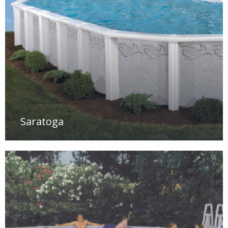
Saratoga