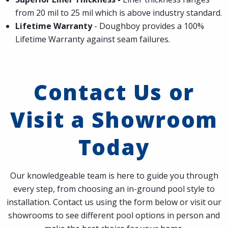
from 20 mil to 25 mil which is above industry standard.
Lifetime Warranty
- Doughboy provides a 100%
Lifetime Warranty against seam failures.
Contact Us or
Visit a Showroom
Today
Our knowledgeable team is here to guide you through
every step, from choosing an in-ground pool style to
installation. Contact us using the form below or visit our
showrooms to see different pool options in person and