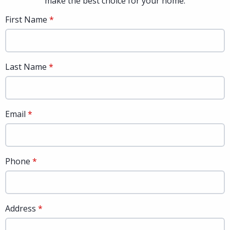
make the best choice for your home.
First Name
Last Name
Email
Phone
Address