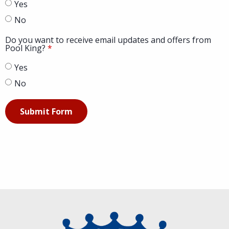
Yes
No
Do you want to receive email updates and offers from
Pool King?
Yes
No