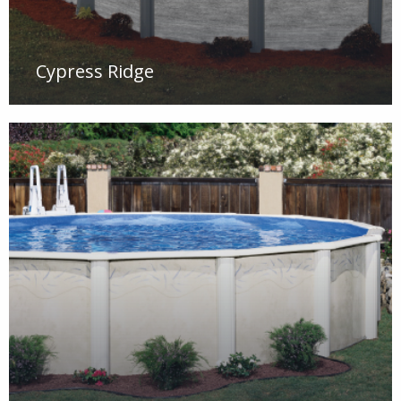
Cypress Ridge