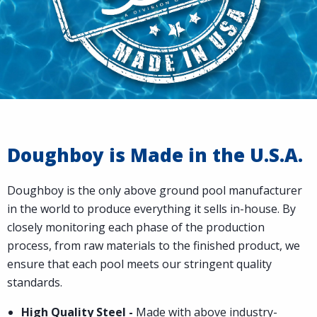
Doughboy is Made in the U.S.A.
Doughboy is the only above ground pool manufacturer
in the world to produce everything it sells in-house. By
closely monitoring each phase of the production
process, from raw materials to the finished product, we
ensure that each pool meets our stringent quality
standards.
High Quality Steel -
Made with above industry-