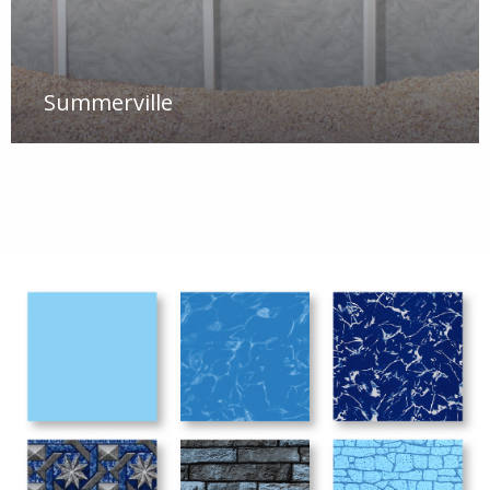
Summerville