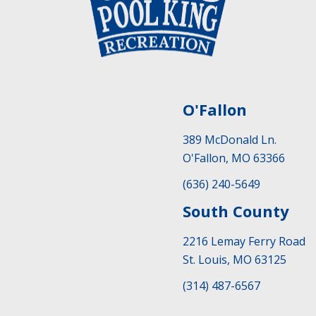
O'Fallon
389 McDonald Ln.
O'Fallon, MO 63366
(636) 240-5649
South County
2216 Lemay Ferry Road
St. Louis, MO 63125
(314) 487-6567