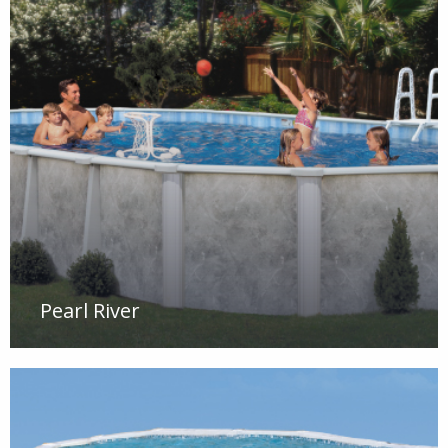
Pearl River